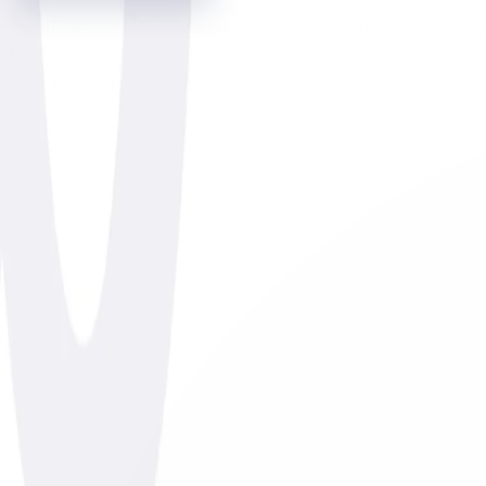
516-367-2266
info@cottagehomecare.com
info@cottagehome
Follow Us :
Facebook