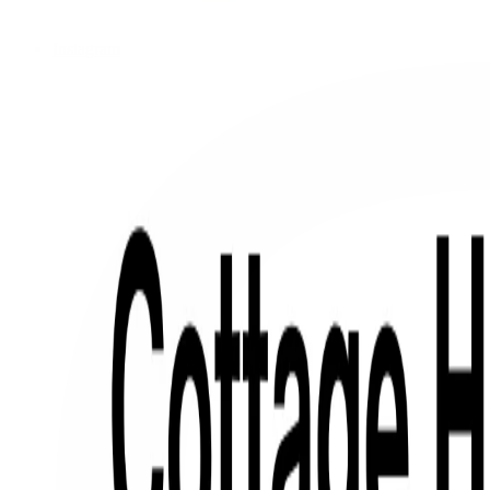
Instagram