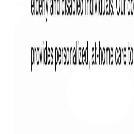
LinkedIn