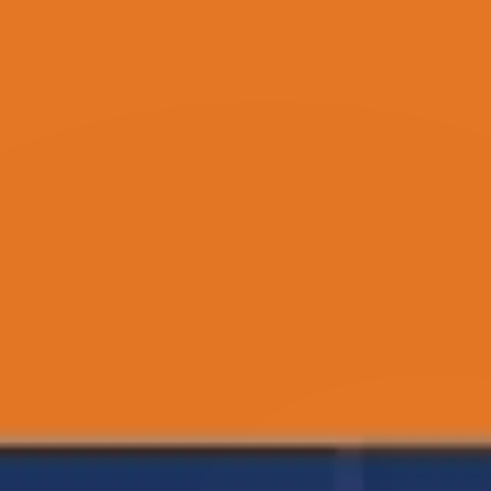
care.com