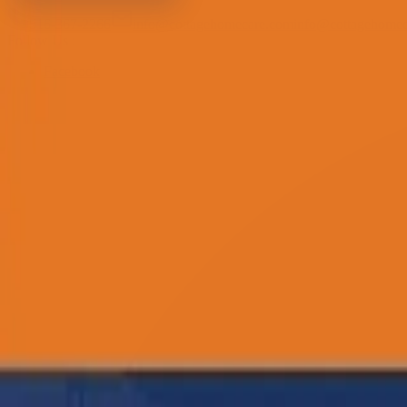
516-367-2266
info@cottagehomecare.com
info@cottagehome
Follow Us :
Facebook