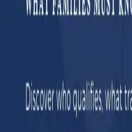
LinkedIn