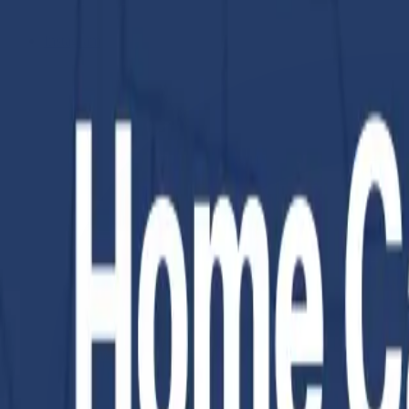
Instagram