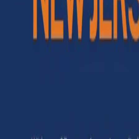
LinkedIn