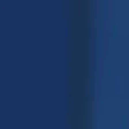
care.com