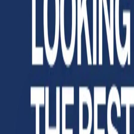
Instagram