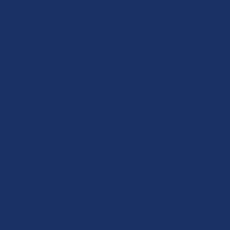
516-367-2266
info@cottagehomecare.com
info@cottagehome
Follow Us :
Facebook