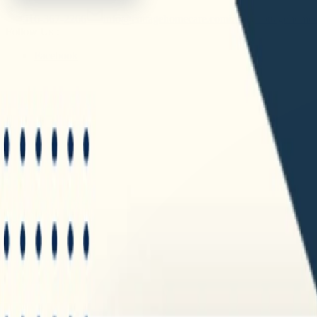
516-367-2266
info@cottagehomecare.com
info@cottagehome
Follow Us :
Facebook