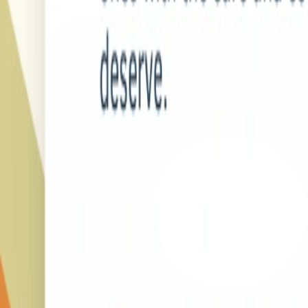
LinkedIn