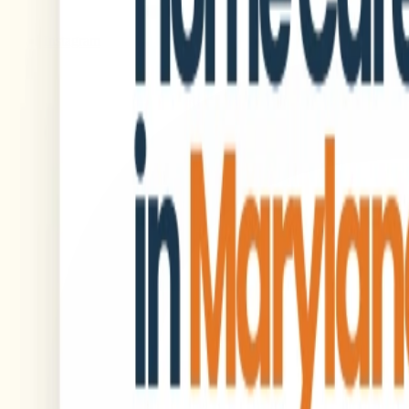
Instagram