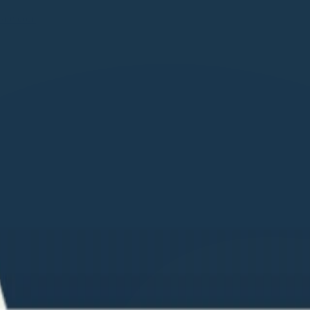
care.com